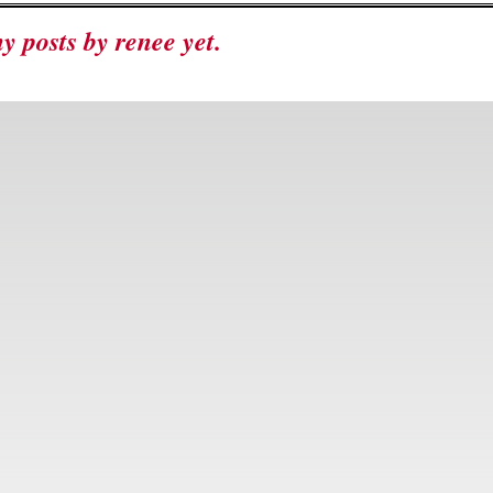
ny posts by renee yet.