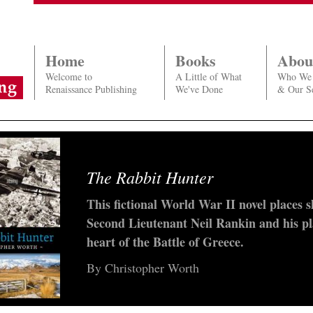
Home
Books
Abou
Welcome to
A Little of What
Who We
Renaissance Publishing
We've Done
& Our Se
The Rabbit Hunter
Larry & Viv
This fictional World War II novel places 
Well-known author Graeme Lay recreates 
Second Lieutenant Neil Rankin and his pl
in NZ vividly and authentically through 
heart of the Battle of Greece.
Olivier and Vivien Leigh’s Down Under to
1940s.
By Christopher Worth
a new novel from Graeme Lay