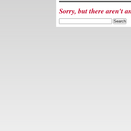
Sorry, but there aren't a
Search
for: